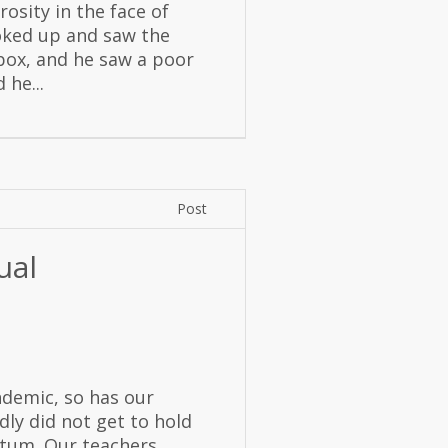
rosity in the face of
ooked up and saw the
g box, and he saw a poor
 he...
Post
ual
ndemic, so has our
dly did not get to hold
etum. Our teachers