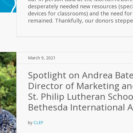
desperately needed new resources (speci
devices for classrooms) and the need for
remained. Thankfully, our donors stepped
March 9, 2021
Spotlight on Andrea Bat
Director of Marketing a
St. Philip Lutheran Scho
Bethesda International
by
CLEF