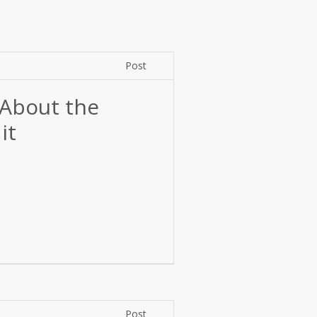
Post
About the
it
Post