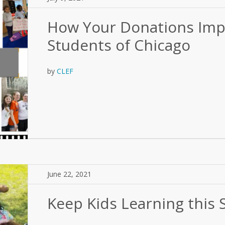
How Your Donations Imp
Students of Chicago
by
CLEF
June 22, 2021
Keep Kids Learning this