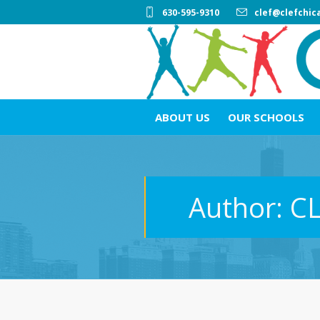
630-595-9310
clef@clefchic
ABOUT US
OUR SCHOOLS
Author:
C