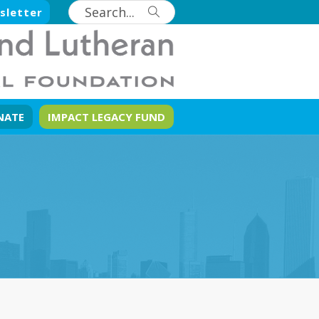
sletter
NATE
IMPACT LEGACY FUND