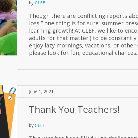
by
CLEF
Though there are conflicting reports ab
loss,” one thing is for sure: summer pre
learning growth! At CLEF, we like to enco
adults for that matter!) to be constantly
enjoy lazy mornings, vacations, or other
please look for fun, educational chances..
June 1, 2021
Thank You Teachers!
by
CLEF