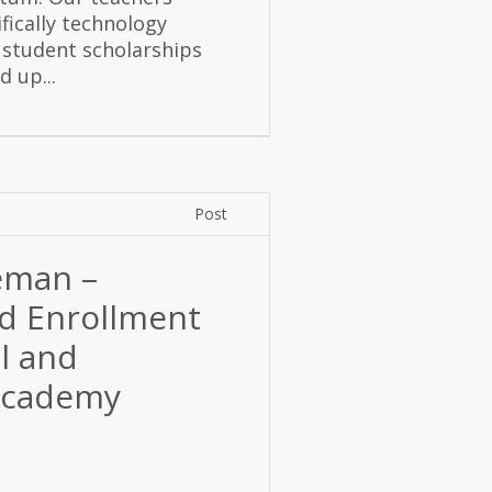
fically technology
 student scholarships
 up...
Post
eman –
nd Enrollment
ol and
 Academy