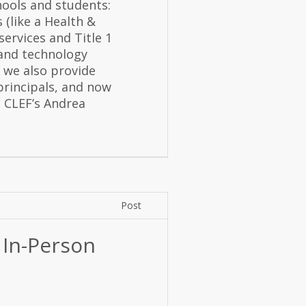
hools and students:
 (like a Health &
ervices and Title 1
 and technology
 we also provide
principals, and now
 CLEF’s Andrea
Post
 In-Person