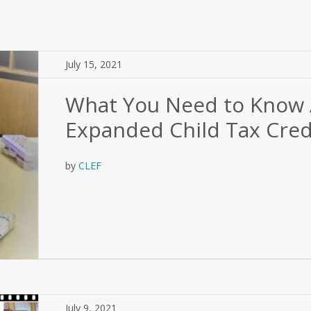
July 15, 2021
What You Need to Know 
Expanded Child Tax Cred
by
CLEF
July 9, 2021