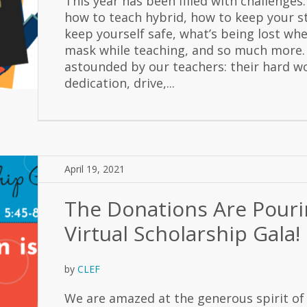
This year has been filled with challenges:
how to teach hybrid, how to keep your s
keep yourself safe, what’s being lost wh
mask while teaching, and so much more.
astounded by our teachers: their hard w
dedication, drive,...
April 19, 2021
The Donations Are Pouri
Virtual Scholarship Gala!
by
CLEF
We are amazed at the generous spirit of 