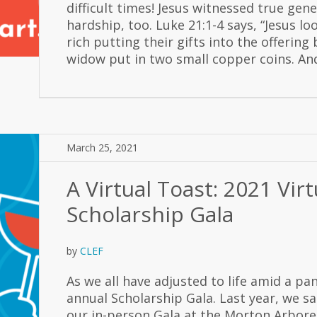
difficult times! Jesus witnessed true gene
hardship, too. Luke 21:1-4 says, “Jesus l
rich putting their gifts into the offerin
widow put in two small copper coins. And
March 25, 2021
A Virtual Toast: 2021 Virt
Scholarship Gala
by
CLEF
As we all have adjusted to life amid a pa
annual Scholarship Gala. Last year, we sa
our in-person Gala at the Morton Arbor