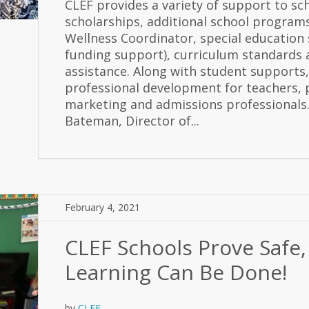
CLEF provides a variety of support to sc
scholarships, additional school programs
Wellness Coordinator, special education s
funding support), curriculum standards
assistance. Along with student supports,
professional development for teachers, 
marketing and admissions professionals.
Bateman, Director of...
February 4, 2021
CLEF Schools Prove Safe,
Learning Can Be Done!
by
CLEF