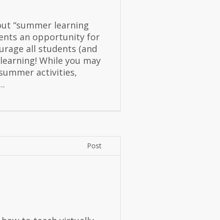
out “summer learning
sents an opportunity for
urage all students (and
 learning! While you may
 summer activities,
..
Post