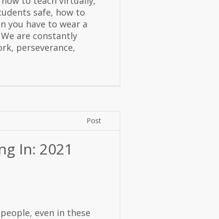
 how to teach virtually,
tudents safe, how to
en you have to wear a
 We are constantly
ork, perseverance,
Post
ng In: 2021
people, even in these