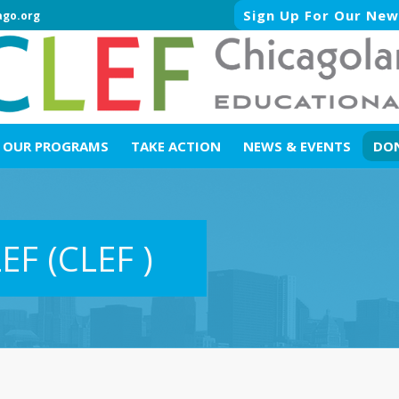
Sign Up For Our New
ago.org
OUR PROGRAMS
TAKE ACTION
NEWS & EVENTS
DO
LEF
(CLEF )