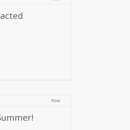
acted
Post
 Summer!