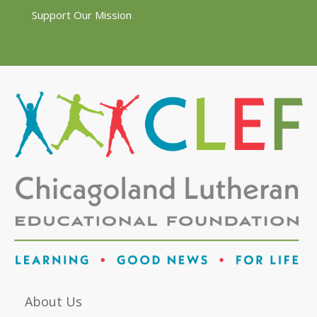
Support Our Mission
About Us