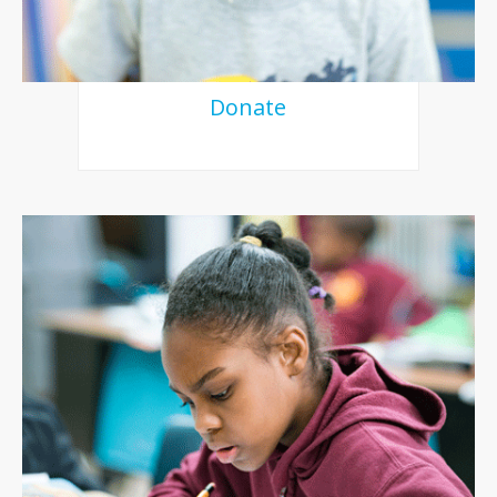
Donate