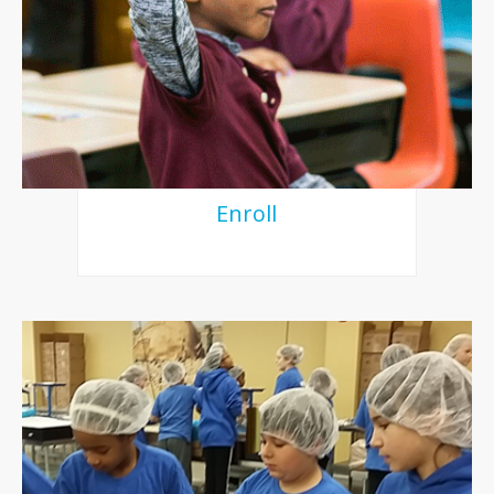
Enroll