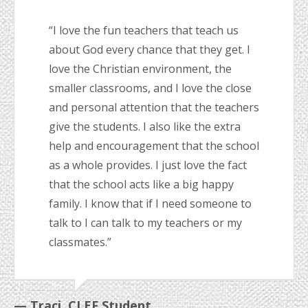
“I love the fun teachers that teach us
about God every chance that they get. I
love the Christian environment, the
smaller classrooms, and I love the close
and personal attention that the teachers
give the students. I also like the extra
help and encouragement that the school
as a whole provides. I just love the fact
that the school acts like a big happy
family. I know that if I need someone to
talk to I can talk to my teachers or my
classmates.”
— Traci, CLEF Student