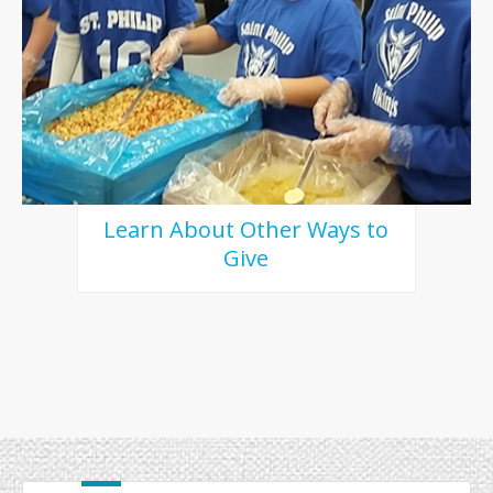
Learn About Other Ways to
Give