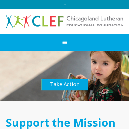
Take Action
Support the Mission