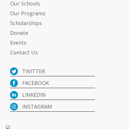
Our Schools
Our Programs
Scholarships
Donate
Events
Contact Us
TWITTER
FACEBOOK
LINKEDIN
INSTAGRAM