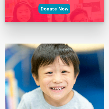
Donate Now