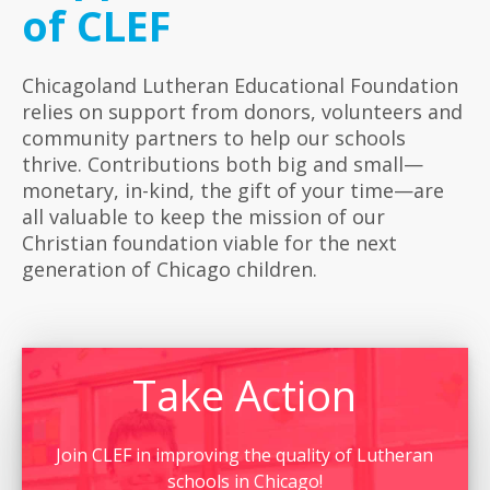
of CLEF
Chicagoland Lutheran Educational Foundation
relies on support from donors, volunteers and
community partners to help our schools
thrive. Contributions both big and small—
monetary, in-kind, the gift of your time—are
all valuable to keep the mission of our
Christian foundation viable for the next
generation of Chicago children.
Take Action
Join CLEF in improving the quality of Lutheran
schools in Chicago!