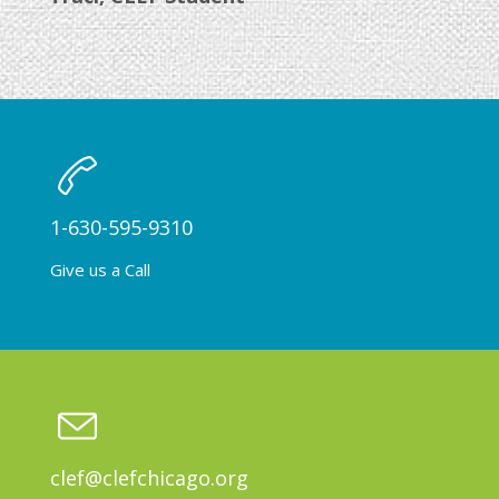
1-630-595-9310
Give us a Call
clef@clefchicago.org