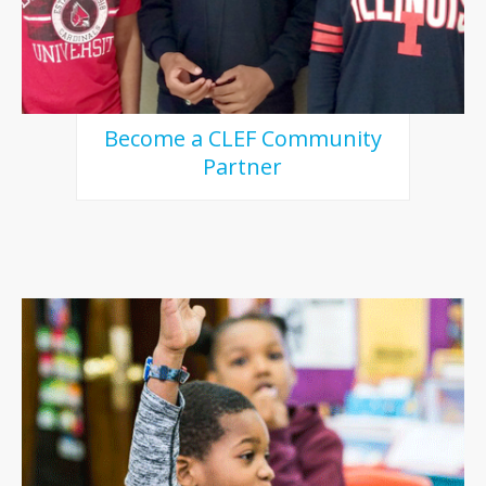
Become a CLEF Community
Partner