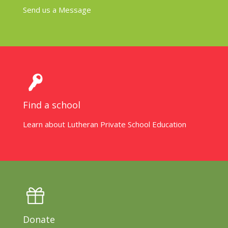
Send us a Message
Find a school
Learn about Lutheran Private School Education
Donate