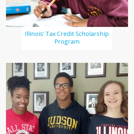
Illinois’ Tax Credit Scholarship
Program