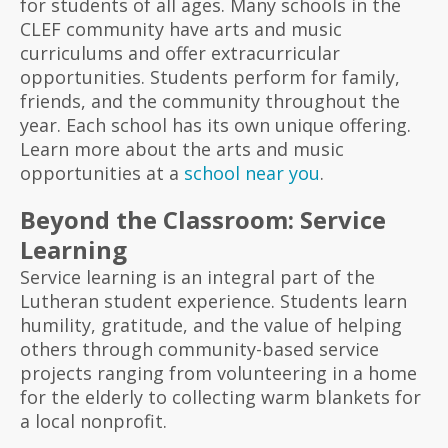
for students of all ages. Many schools in the
CLEF community have arts and music
curriculums and offer extracurricular
opportunities. Students perform for family,
friends, and the community throughout the
year. Each school has its own unique offering.
Learn more about the arts and music
opportunities at a
school near you
.
Beyond the Classroom: Service
Learning
Service learning is an integral part of the
Lutheran student experience. Students learn
humility, gratitude, and the value of helping
others through community-based service
projects ranging from volunteering in a home
for the elderly to collecting warm blankets for
a local nonprofit.