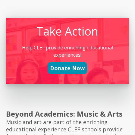
Take Action
Help CLEF provide enriching educational
experiences!
Donate Now
Beyond Academics: Music & Arts
Music and art are part of the enriching
educational experience CLEF schools provide