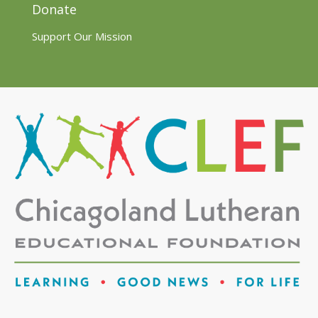
Donate
Support Our Mission