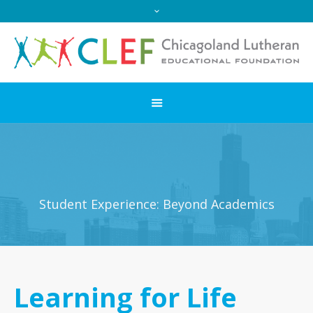
Student Experience: Beyond Academics
Learning for Life