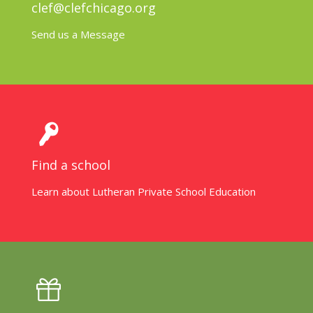
clef@clefchicago.org
Send us a Message
Find a school
Learn about Lutheran Private School Education