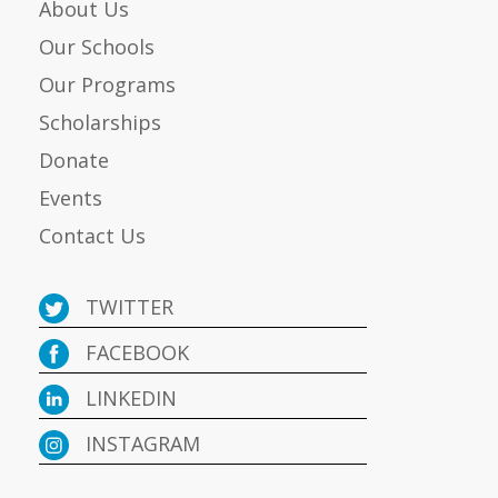
About Us
Our Schools
Our Programs
Scholarships
Donate
Events
Contact Us
TWITTER
FACEBOOK
LINKEDIN
INSTAGRAM