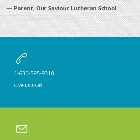
— Parent, Our Saviour Lutheran School
1-630-595-9310
Give us a Call