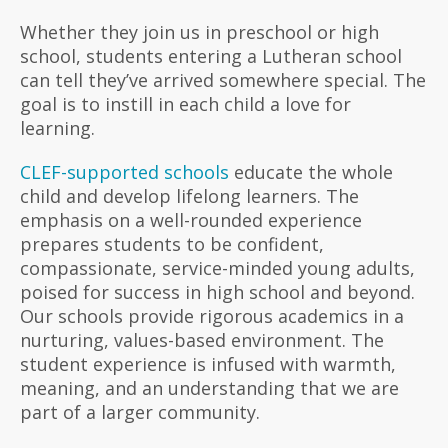
Whether they join us in preschool or high
school, students entering a Lutheran school
can tell they’ve arrived somewhere special. The
goal is to instill in each child a love for
learning.
CLEF-supported schools
educate the whole
child and develop lifelong learners. The
emphasis on a well-rounded experience
prepares students to be confident,
compassionate, service-minded young adults,
poised for success in high school and beyond.
Our schools provide rigorous academics in a
nurturing, values-based environment. The
student experience is infused with warmth,
meaning, and an understanding that we are
part of a larger community.