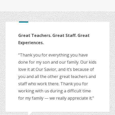
Great Teachers. Great Staff. Great
Experiences.
“Thank you for everything you have
done for my son and our family. Our kids
love it at Our Savior, and it’s because of
you and all the other great teachers and
staff who work there. Thank you for
working with us during a difficult time
for my family — we really appreciate it.”