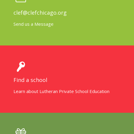
clef@clefchicago.org
Send us a Message
Find a school
Learn about Lutheran Private School Education