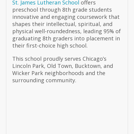
St. James Lutheran School
offers
preschool through 8th grade students
innovative and engaging coursework that
shapes their intellectual, spiritual, and
physical well-roundedness, leading 95% of
graduating 8th graders into placement in
their first-choice high school.
This school proudly serves Chicago’s
Lincoln Park, Old Town, Bucktown, and
Wicker Park neighborhoods and the
surrounding community.