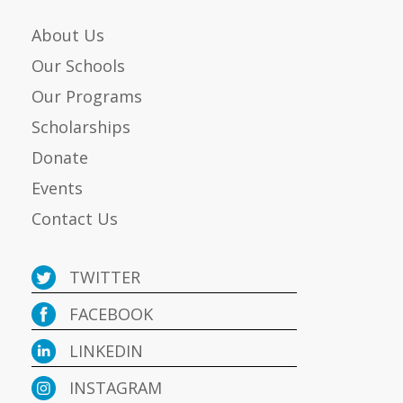
About Us
Our Schools
Our Programs
Scholarships
Donate
Events
Contact Us
TWITTER
FACEBOOK
LINKEDIN
INSTAGRAM