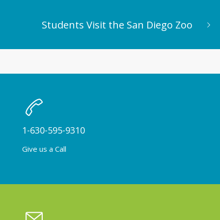
Students Visit the San Diego Zoo
1-630-595-9310
Give us a Call