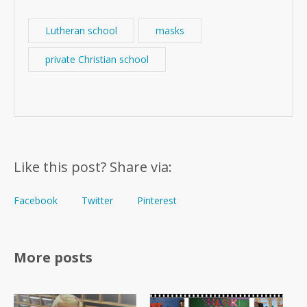
Lutheran school
masks
private Christian school
Like this post? Share via:
Facebook
Twitter
Pinterest
More posts