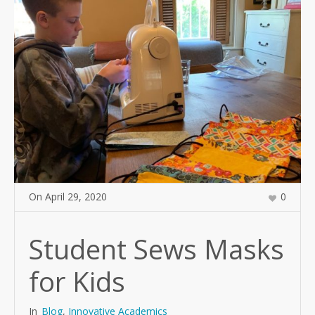
On
April 29
,
2020
0
Student Sews Masks
for Kids
In
Blog
,
Innovative Academics