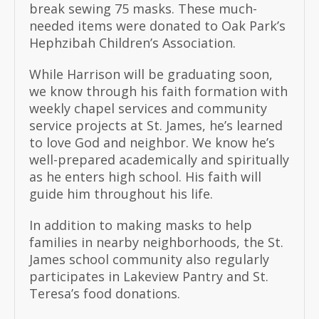
break sewing 75 masks. These much-
needed items were donated to Oak Park’s
Hephzibah Children’s Association.
While Harrison will be graduating soon,
we know through his faith formation with
weekly chapel services and community
service projects at St. James, he’s learned
to love God and neighbor. We know he’s
well-prepared academically and spiritually
as he enters high school. His faith will
guide him throughout his life.
In addition to making masks to help
families in nearby neighborhoods, the St.
James school community also regularly
participates in Lakeview Pantry and St.
Teresa’s food donations.