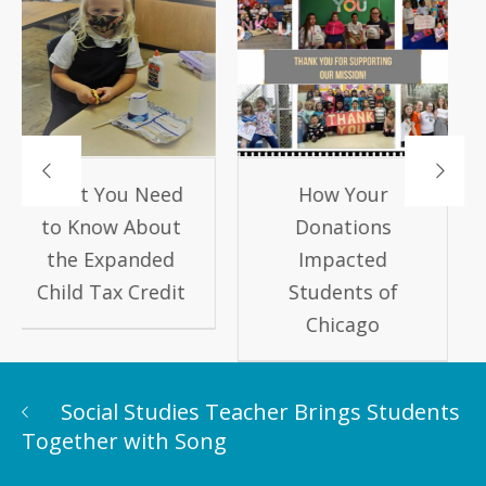
How Your
Keep Kids
Donations
Learning this
Impacted
Summer!
Students of
Chicago
Social Studies Teacher Brings Students
Together with Song