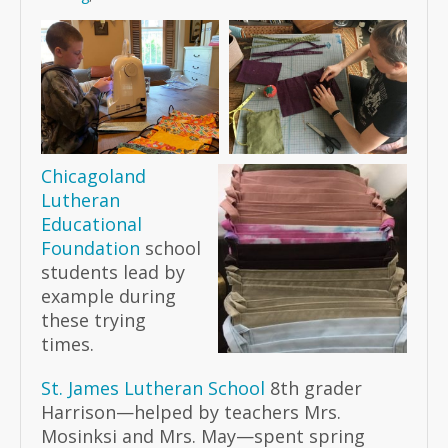
Chicagoland
Lutheran
Educational
Foundation
school
students lead by
example during
these trying
times.
St. James Lutheran School
8th grader
Harrison—helped by teachers Mrs.
Mosinksi and Mrs. May—spent spring