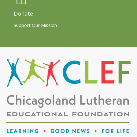
Donate
Support Our Mission