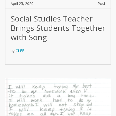
April 25, 2020
Post
Social Studies Teacher
Brings Students Together
with Song
by
CLEF