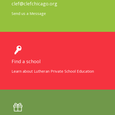
clef@clefchicago.org
Send us a Message
Find a school
Learn about Lutheran Private School Education