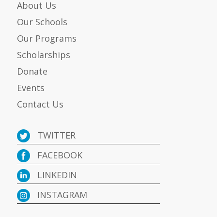
About Us
Our Schools
Our Programs
Scholarships
Donate
Events
Contact Us
TWITTER
FACEBOOK
LINKEDIN
INSTAGRAM