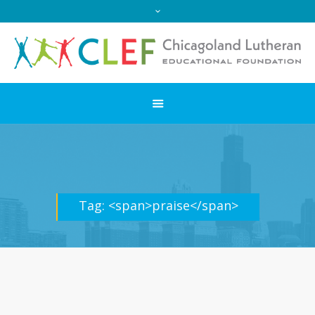
Tag: <span>praise</span>