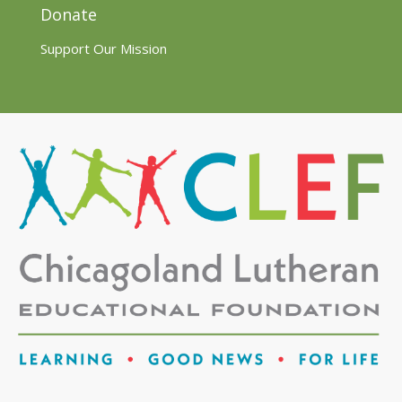
Donate
Support Our Mission