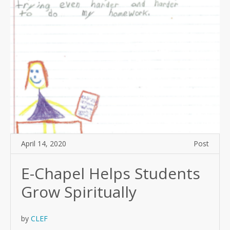
April 14, 2020
Post
E-Chapel Helps Students
Grow Spiritually
by
CLEF