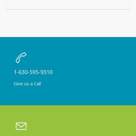
1-630-595-9310
Give us a Call