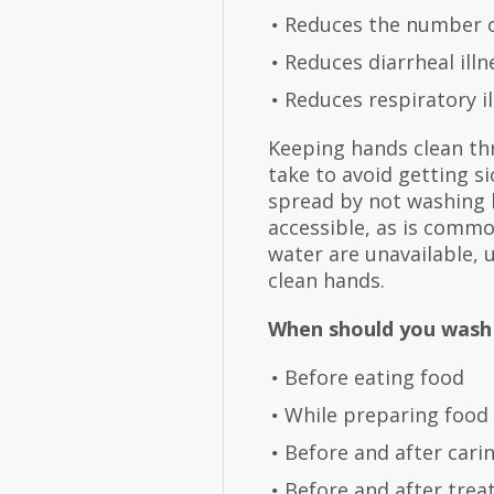
Reduces the number o
Reduces diarrheal il
Reduces respiratory il
Keeping hands clean th
take to avoid getting s
spread by not washing h
accessible, as is commo
water are unavailable, 
clean hands.
When should you wash
Before eating food
While preparing food
Before and after cari
Before and after trea