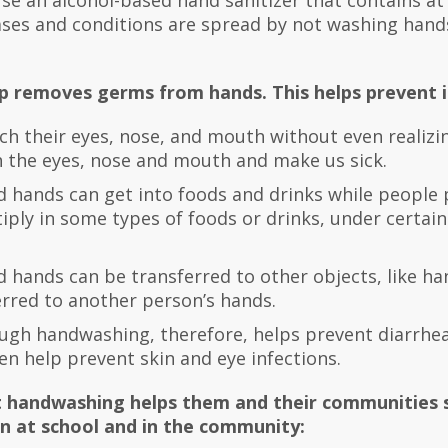
use an alcohol-based hand sanitizer that contains at
ases and conditions are spread by not washing hand
 removes germs from hands. This helps prevent i
ch their eyes, nose, and mouth without even realizi
 the eyes, nose and mouth and make us sick.
hands can get into foods and drinks while people
ply in some types of foods or drinks, under certai
ands can be transferred to other objects, like hand
erred to another person’s hands.
gh handwashing, therefore, helps prevent diarrhea
en help prevent skin and eye infections.
 handwashing helps them and their communities s
 at school and in the community: