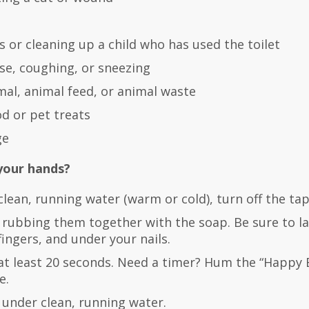
 or cleaning up a child who has used the toilet
se, coughing, or sneezing
mal, animal feed, or animal waste
od or pet treats
ge
your hands?
lean, running water (warm or cold), turn off the ta
 rubbing them together with the soap. Be sure to la
ingers, and under your nails.
at least 20 seconds. Need a timer? Hum the “Happy 
e.
 under clean, running water.