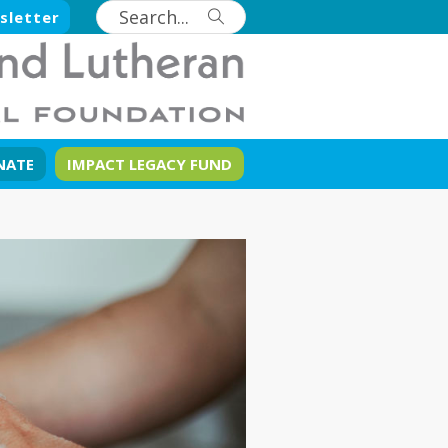
sletter
NATE
IMPACT LEGACY FUND