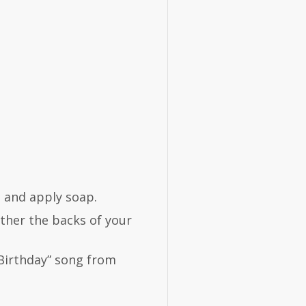
p and apply soap.
ther the backs of your
Birthday” song from