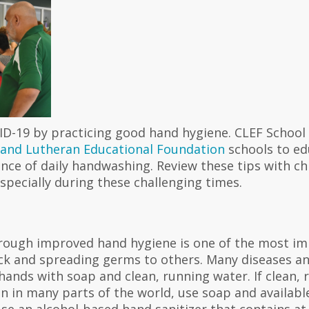
ID-19 by practicing good hand hygiene. CLEF School
land Lutheran Educational Foundation
schools to ed
nce of daily handwashing. Review these tips with ch
specially during these challenging times.
rough improved hand hygiene is one of the most im
ick and spreading germs to others. Many diseases an
ands with soap and clean, running water. If clean, 
n in many parts of the world, use soap and available