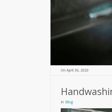
On
April 30
,
2020
Handwashin
In
Blog