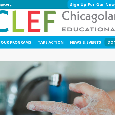
Sign Up For Our New
ago.org
OUR PROGRAMS
TAKE ACTION
NEWS & EVENTS
DO