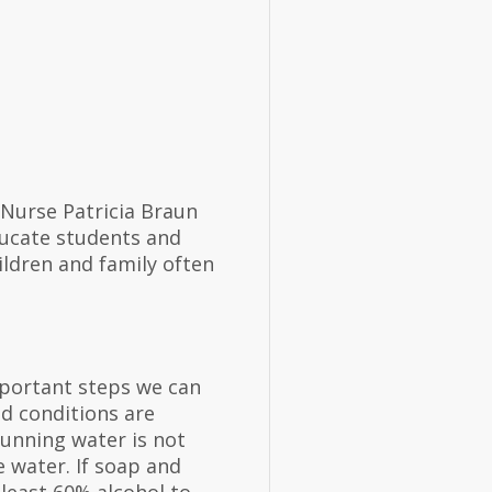
 Nurse Patricia Braun
ucate students and
ildren and family often
portant steps we can
d conditions are
running water is not
 water. If soap and