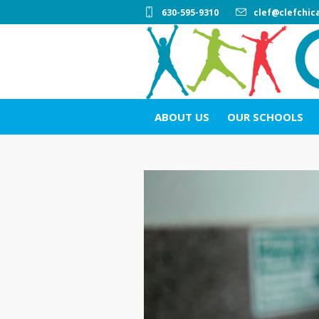
630-595-9310
clef@clefchic
ABOUT US
OUR SCHOOLS