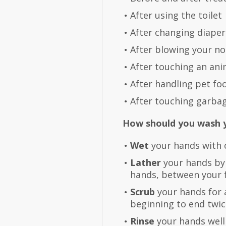
After using the toilet
After changing diapers
After blowing your no
After touching an ani
After handling pet fo
After touching garba
How should you wash 
Wet
your hands with c
Lather
your hands by
hands, between your f
Scrub
your hands for 
beginning to end twic
Rinse
your hands well