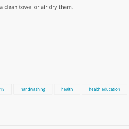
 clean towel or air dry them.
19
handwashing
health
health education