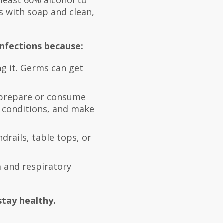
 least 60% alcohol to
s with soap and clean,
nfections because:
ng it. Germs can get
 prepare or consume
n conditions, and make
rails, table tops, or
 and respiratory
tay healthy.