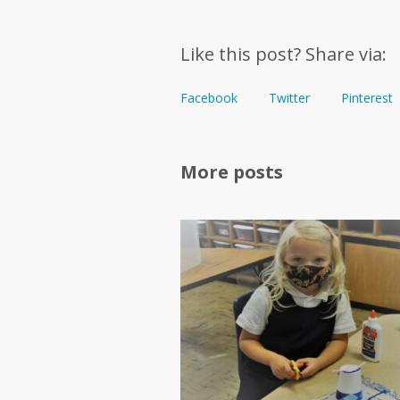
Like this post? Share via:
Facebook
Twitter
Pinterest
More posts