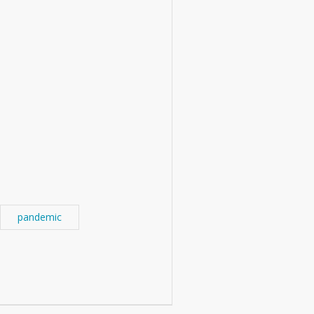
pandemic