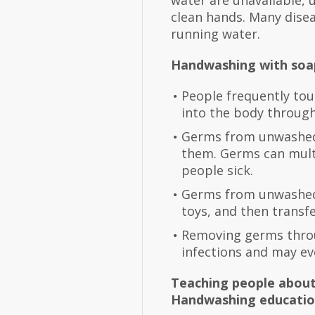
water are unavailable, 
clean hands. Many dise
running water.
Handwashing with soap
People frequently tou
into the body through
Germs from unwashed 
them. Germs can multi
people sick.
Germs from unwashed h
toys, and then transf
Removing germs throu
infections and may ev
Teaching people about
Handwashing education