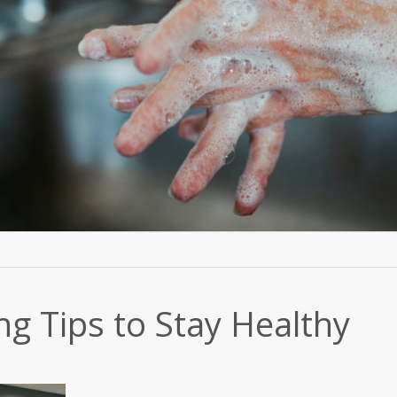
g Tips to Stay Healthy