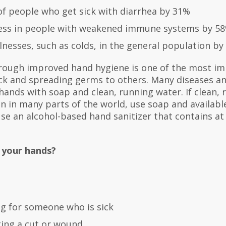
f people who get sick with diarrhea by 31%
lness in people with weakened immune systems by 5
lnesses, such as colds, in the general population by
rough improved hand hygiene is one of the most im
ick and spreading germs to others. Many diseases an
ands with soap and clean, running water. If clean, 
n in many parts of the world, use soap and available
use an alcohol-based hand sanitizer that contains at
 your hands?
ng for someone who is sick
ting a cut or wound