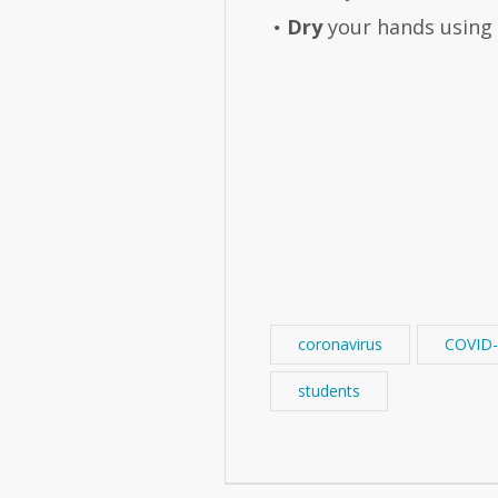
Dry
your hands using a
coronavirus
COVID-
students