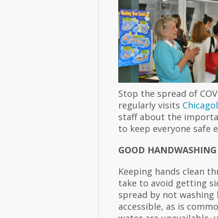
Stop the spread of COV
regularly visits
Chicago
staff about the importa
to keep everyone safe e
GOOD HANDWASHING
Keeping hands clean th
take to avoid getting s
spread by not washing h
accessible, as is commo