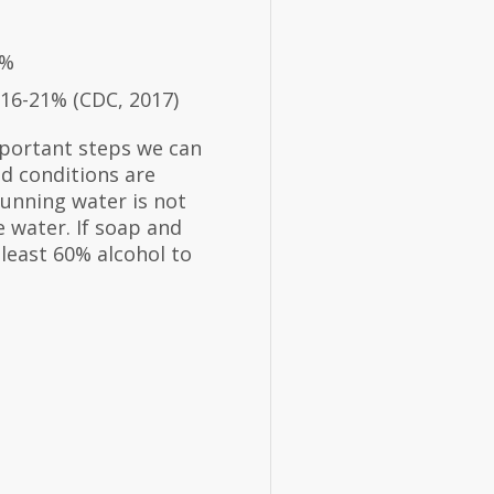
8%
 16-21% (CDC, 2017)
portant steps we can
d conditions are
running water is not
 water. If soap and
 least 60% alcohol to