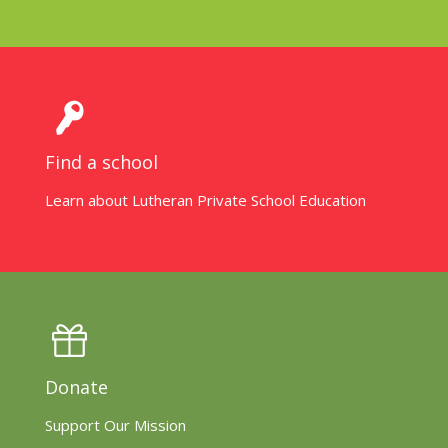
Find a school
Learn about Lutheran Private School Education
Donate
Support Our Mission