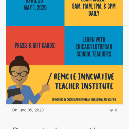
On
June 09
,
2020
0