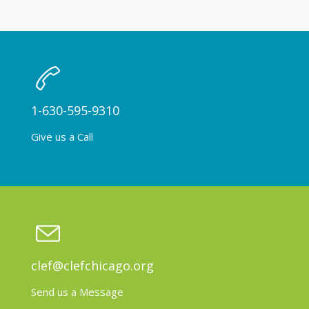
1-630-595-9310
Give us a Call
clef@clefchicago.org
Send us a Message