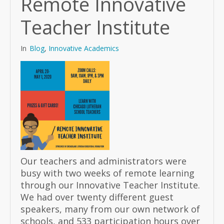
Remote Innovative
Teacher Institute
In
Blog
,
Innovative Academics
Our teachers and administrators were
busy with two weeks of remote learning
through our Innovative Teacher Institute.
We had over twenty different guest
speakers, many from our own network of
schools, and 533 participation hours over