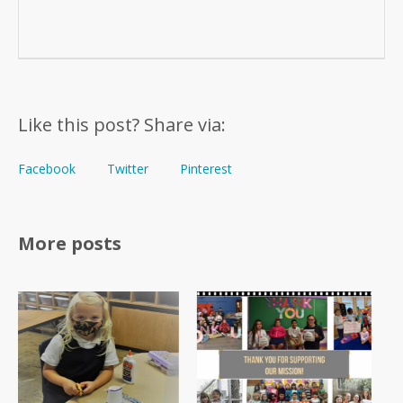
Like this post? Share via:
Facebook
Twitter
Pinterest
More posts