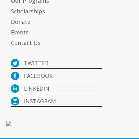
Our Programs
Scholarships
Donate
Events
Contact Us
TWITTER
FACEBOOK
LINKEDIN
INSTAGRAM