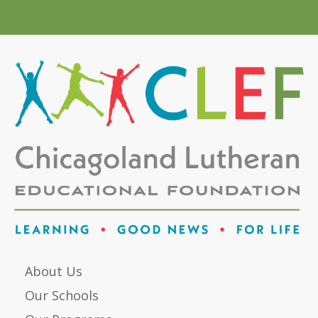
About Us
Our Schools