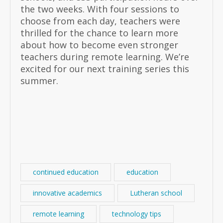
the two weeks. With four sessions to
choose from each day, teachers were
thrilled for the chance to learn more
about how to become even stronger
teachers during remote learning. We’re
excited for our next training series this
summer.
continued education
education
innovative academics
Lutheran school
remote learning
technology tips