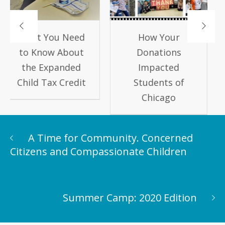
How Your
Keep Kids
Donations
Learning this
Impacted
Summer!
Students of
Chicago
A Time for Community. Concerned
Citizens and Compassionate Children
Summer Camp: 2020 Edition