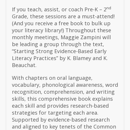
nd
If you teach, assist, or coach Pre-K – 2
Grade, these sessions are a must-attend!
(And you receive a free book to bulk up
your literacy library!) Throughout these
monthly meetings, Maggie Zampini will
be leading a group through the text,
“Starting Strong Evidence-Based Early
Literacy Practices” by K. Blamey and K.
Beauchat.
With chapters on oral language,
vocabulary, phonological awareness, word
recognition, comprehension, and writing
skills, this comprehensive book explains
each skill and provides research-based
strategies for targeting each area.
Supported by evidence-based research
and aligned to key tenets of the Common