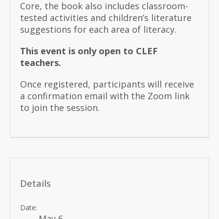
Core, the book also includes classroom-
tested activities and children’s literature
suggestions for each area of literacy.
This event is only open to CLEF
teachers.
Once registered, participants will receive
a confirmation email with the Zoom link
to join the session.
Details
Date:
May 6,