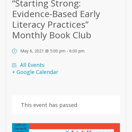
“Starting Strong:
Evidence-Based Early
Literacy Practices”
Monthly Book Club
May 6, 2021 @ 5:00 pm
-
6:00 pm
All Events
+ Google Calendar
This event has passed.