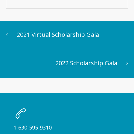
2021 Virtual Scholarship Gala
2022 Scholarship Gala
1-630-595-9310