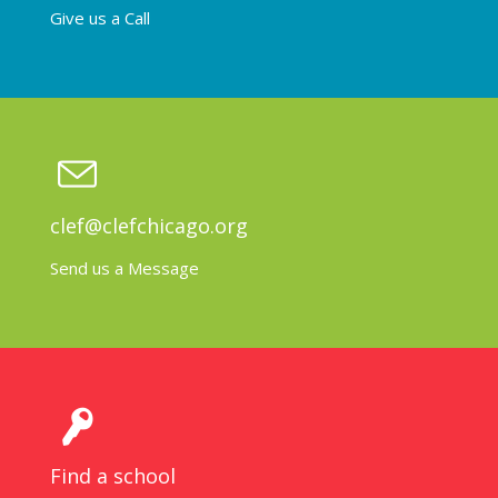
Give us a Call
clef@clefchicago.org
Send us a Message
Find a school