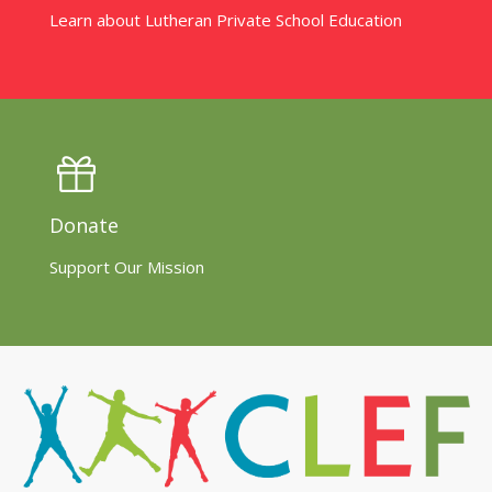
Learn about Lutheran Private School Education
Donate
Support Our Mission