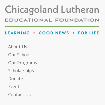
About Us
Our Schools
Our Programs
Scholarships
Donate
Events
Contact Us