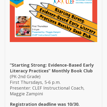
“Starting Strong: Evidence-Based Early
Literacy Practices” Monthly Book Club
(PK-2nd Grade)
First Thursdays, 5-6 p.m.
Presenter: CLEF Instructional Coach,
Maggie Zampini
Registration deadline was 10/30.