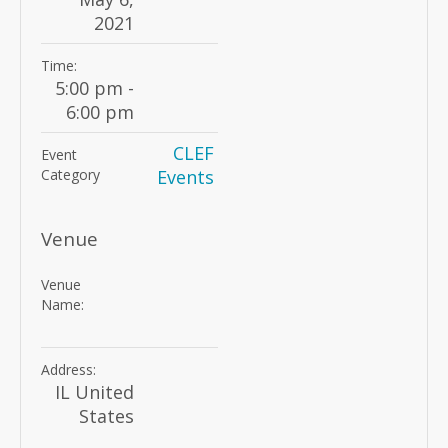
2021
Time:
5:00 pm -
6:00 pm
CLEF
Event
Category
Events
Venue
Venue
Name:
Address:
IL
United
States