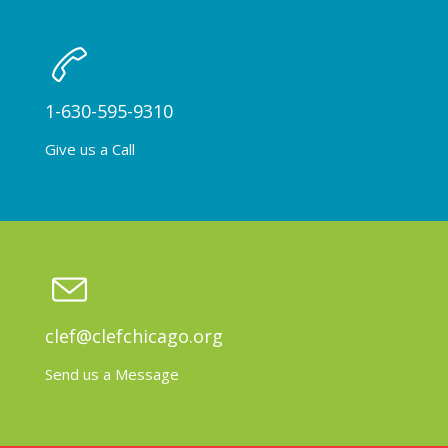
1-630-595-9310
Give us a Call
clef@clefchicago.org
Send us a Message