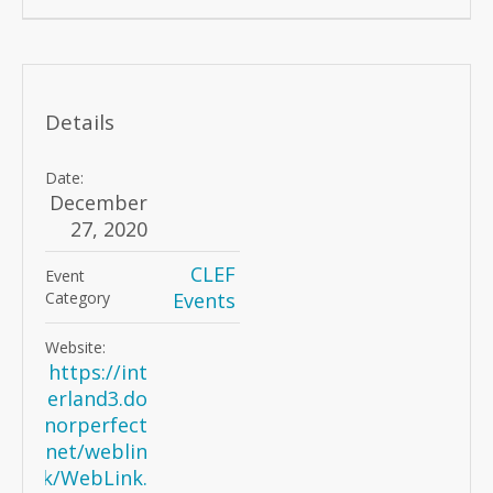
Details
Date:
December
27, 2020
CLEF
Event
Category
Events
Website:
https://int
erland3.do
norperfect
.net/weblin
k/WebLink.