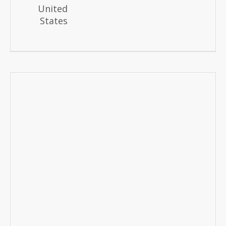
United
States