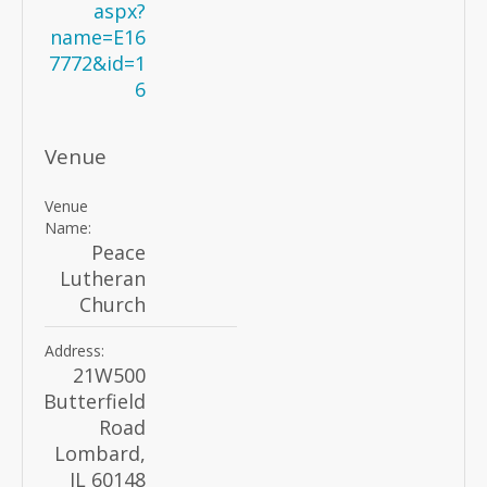
aspx?
name=E16
7772&id=1
6
Venue
Venue
Name:
Peace
Lutheran
Church
Address:
21W500
Butterfield
Road
Lombard
,
IL
60148