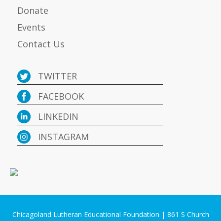
Donate
Events
Contact Us
TWITTER
FACEBOOK
LINKEDIN
INSTAGRAM
Chicagoland Lutheran Educational Foundation | 861 S Church