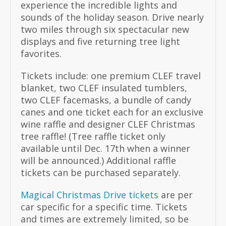
experience the incredible lights and
sounds of the holiday season. Drive nearly
two miles through six spectacular new
displays and five returning tree light
favorites.
Tickets include: one premium CLEF travel
blanket, two CLEF insulated tumblers,
two CLEF facemasks, a bundle of candy
canes and one ticket each for an exclusive
wine raffle and designer CLEF Christmas
tree raffle! (Tree raffle ticket only
available until Dec. 17th when a winner
will be announced.) Additional raffle
tickets can be purchased separately.
Magical Christmas Drive tickets
are per
car specific for a specific time. Tickets
and times are extremely limited, so be