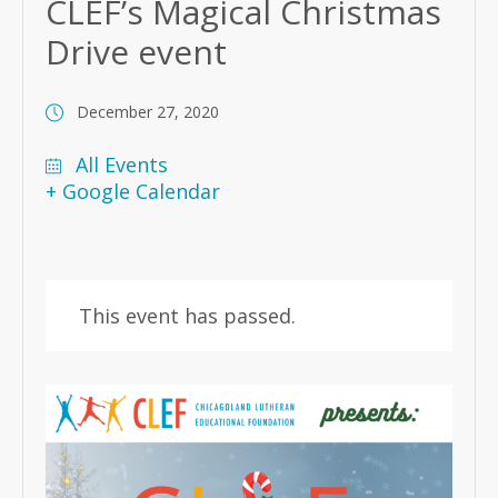
CLEF’s Magical Christmas
Drive event
December 27, 2020
All Events
+ Google Calendar
This event has passed.