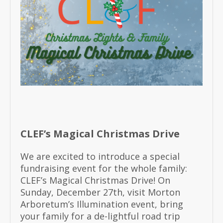
CLEF’s Magical Christmas Drive
We are excited to introduce a special
fundraising event for the whole family:
CLEF’s Magical Christmas Drive! On
Sunday, December 27th, visit Morton
Arboretum’s Illumination event, bring
your family for a de-lightful road trip