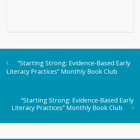
“Starting Strong: Evidence-Based Early
Literacy Practices” Monthly Book Club
“Starting Strong: Evidence-Based Early
Literacy Practices” Monthly Book Club