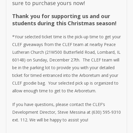
sure to purchase yours now!
Thank you for supporting us and our
students during this Christmas season!
*Your selected ticket time is the pick-up time to get your
CLEF giveaways from the CLEF team at nearby Peace
Lutheran Church (21W500 Butterfield Road, Lombard, IL
60148) on Sunday, December 27th. The CLEF team will
be in the parking lot to provide you with your detailed
ticket for timed entranced into the Arboretum and your
CLEF goodie bag. Your selected pick up is organized to
allow enough time to get to the Arboretum.
If you have questions, please contact the CLEF’s
Development Director, Steve Messina at (630) 595-9310
ext. 112. We will be happy to assist you!