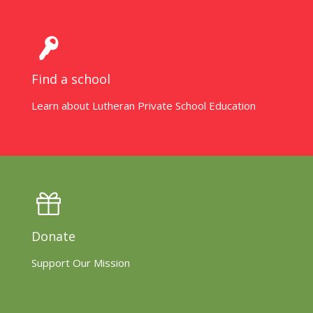
Find a school
Learn about Lutheran Private School Education
Donate
Support Our Mission