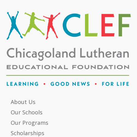
About Us
Our Schools
Our Programs
Scholarships