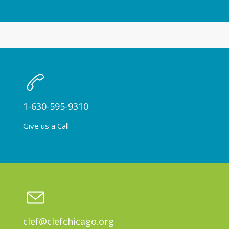
1-630-595-9310
Give us a Call
clef@clefchicago.org