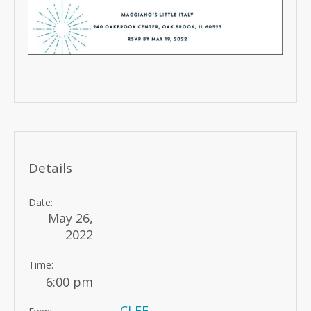
Details
Date:
May 26,
2022
Time:
6:00 pm
CLEF