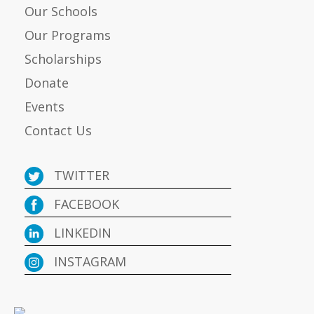
Our Schools
Our Programs
Scholarships
Donate
Events
Contact Us
TWITTER
FACEBOOK
LINKEDIN
INSTAGRAM