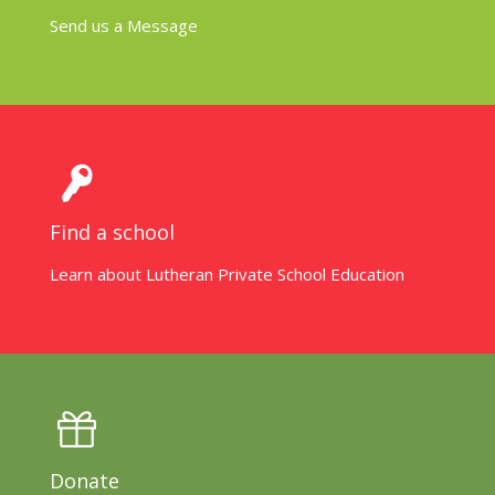
Send us a Message
Find a school
Learn about Lutheran Private School Education
Donate