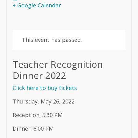
+ Google Calendar
This event has passed.
Teacher Recognition
Dinner 2022
Click here to buy tickets
Thursday, May 26, 2022
Reception: 5:30 PM
Dinner: 6:00 PM