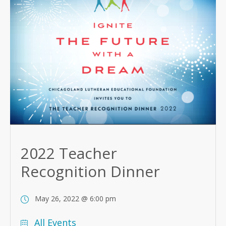
2022 Teacher
Recognition Dinner
May 26, 2022 @ 6:00 pm
All Events