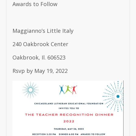
Awards to Follow
Maggianno’s Little Italy
240 Oakbrook Center
Oakbrook, Il. 606523
Rsvp by May 19, 2022