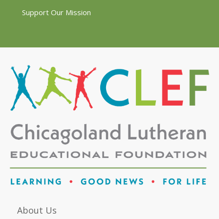
Support Our Mission
About Us