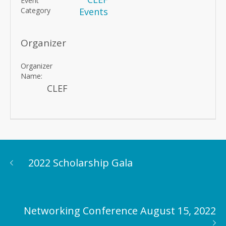
Event
Category
Events
Organizer
Organizer
Name:
CLEF
2022 Scholarship Gala
Networking Conference August 15, 2022